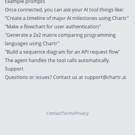
Example prompts
Once connected, you can ask your AI tool things like:
"Create a timeline of major AI milestones using Chartr"
"Make a flowchart for user authentication"
"Generate a 2x2 matrix comparing programming
languages using Chartr"
"Build a sequence diagram for an API request flow"
The agent handles the tool calls automatically.
Support
Questions or issues? Contact us at
support@chartr.ai
Contact
Terms
Privacy