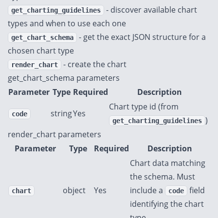
- discover available chart
get_charting_guidelines
types and when to use each one
- get the exact JSON structure for a
get_chart_schema
chosen chart type
- create the chart
render_chart
get_chart_schema parameters
Parameter
Type
Required
Description
Chart type id (from
string
Yes
code
)
get_charting_guidelines
render_chart parameters
Parameter
Type
Required
Description
Chart data matching
the schema. Must
object
Yes
include a
field
chart
code
identifying the chart
type.