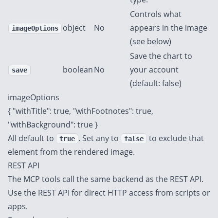
Controls what
object
No
appears in the image
imageOptions
(see below)
Save the chart to
boolean
No
your account
save
(default: false)
imageOptions
{ "withTitle": true, "withFootnotes": true,
"withBackground": true }
All default to
. Set any to
to exclude that
true
false
element from the rendered image.
REST API
The MCP tools call the same backend as the
REST API
.
Use the REST API for direct HTTP access from scripts or
apps.