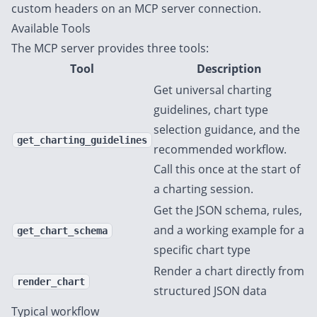
custom headers on an MCP server connection.
Available Tools
The MCP server provides three tools:
Tool
Description
Get universal charting
guidelines, chart type
selection guidance, and the
get_charting_guidelines
recommended workflow.
Call this once at the start of
a charting session.
Get the JSON schema, rules,
and a working example for a
get_chart_schema
specific chart type
Render a chart directly from
render_chart
structured JSON data
Typical workflow