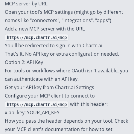
MCP server by URL.
Open your tool's MCP settings (might go by different
names like "connectors", "integrations", "apps")
Add a new MCP server with the URL
https://mcp.chartr.ai/mcp
You'll be redirected to sign in with Chartr.ai
That's it. No API key or extra configuration needed.
Option 2: API Key
For tools or workflows where OAuth isn't available, you
can authenticate with an API key.
Get your API key from
Chartr.ai Settings
Configure your MCP client to connect to
with this header:
https://mcp.chartr.ai/mcp
x-api-key: YOUR_API_KEY
How you pass the header depends on your tool. Check
your MCP client's documentation for how to set