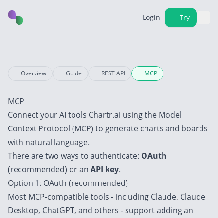
Login
Try
Overview
Guide
REST API
MCP
MCP
Connect your AI tools Chartr.ai using the
Model
Context Protocol (MCP)
to generate charts and boards
with natural language.
There are two ways to authenticate:
OAuth
(recommended) or an
API key
.
Option 1: OAuth (recommended)
Most MCP-compatible tools - including
Claude
,
Claude
Desktop
,
ChatGPT
, and others - support adding an