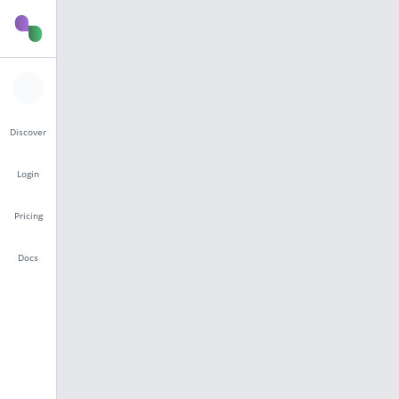
Discover
Login
Pricing
Docs